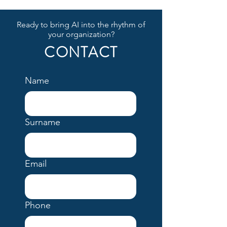
Ready to bring AI into the rhythm of
your organization?
CONTACT
Name
Surname
Email
Phone