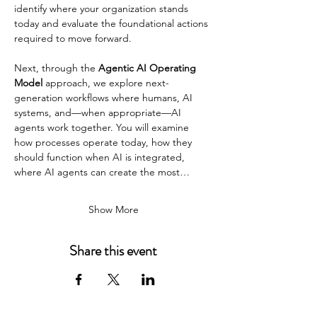
identify where your organization stands 
today and evaluate the foundational actions 
required to move forward.
Next, through the 
Agentic AI Operating 
Model
 approach, we explore next-
generation workflows where humans, AI 
systems, and—when appropriate—AI 
agents work together. You will examine 
how processes operate today, how they 
should function when AI is integrated, 
where AI agents can create the most…
Show More
Share this event