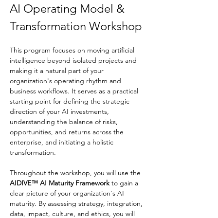
AI Operating Model & 
Transformation Workshop
This program focuses on moving artificial 
intelligence beyond isolated projects and 
making it a natural part of your 
organization's operating rhythm and 
business workflows. It serves as a practical 
starting point for defining the strategic 
direction of your AI investments, 
understanding the balance of risks, 
opportunities, and returns across the 
enterprise, and initiating a holistic 
transformation.
Throughout the workshop, you will use the 
AIDIVE™ AI Maturity Framework
 to gain a 
clear picture of your organization's AI 
maturity. By assessing strategy, integration, 
data, impact, culture, and ethics, you will 