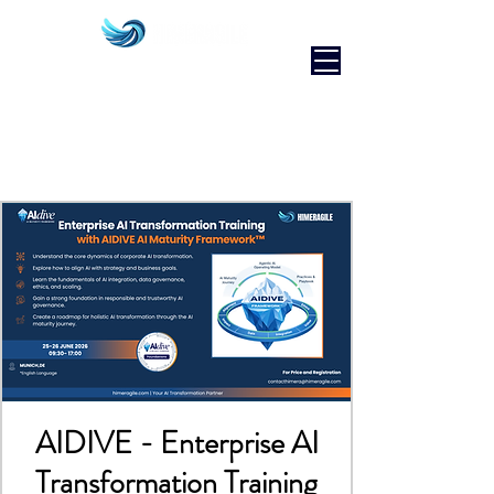
AIDIVE - Enterprise AI
Transformation Training