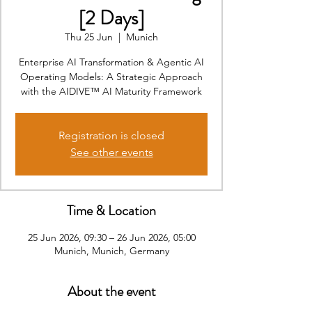
[2 Days]
Thu 25 Jun
  |  
Munich
Enterprise AI Transformation & Agentic AI
Operating Models: A Strategic Approach
with the AIDIVE™ AI Maturity Framework
Registration is closed
See other events
Time & Location
25 Jun 2026, 09:30 – 26 Jun 2026, 05:00
Munich, Munich, Germany
About the event