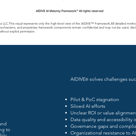
a LLC.This visual represents only the high-level view of the AIDIVE™ Framework.All detailed meth
echanisms, and proprietary framework components remain confidential and may not be used, discl
thout explicit permission.
AIDIVE
solves challenges suc
®
Pilot & PoC stagnation
Siloed AI efforts
Unclear ROI or value alignmen
Data quality and accessibility 
and
Governance gaps and complia
ng to
Organizational resistance to A
bly.