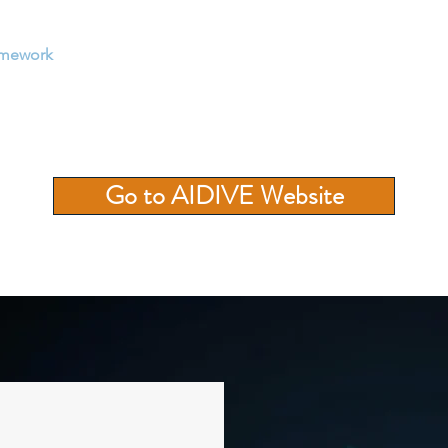
amework
Enterprise Solutions
Tranings
AI Resources
Go to AIDIVE Website