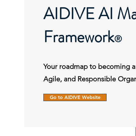
AIDIVE AI Mat
Framework
®
Your roadmap to becoming a
Agile, and Responsible Organ
Go to AIDIVE Website