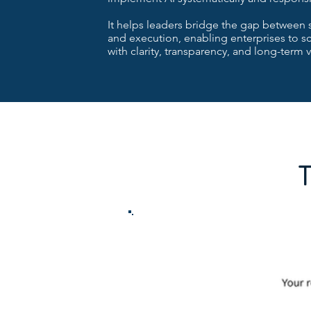
It helps leaders bridge the gap between 
and execution, enabling enterprises to sc
with clarity, transparency, and long-term v
T