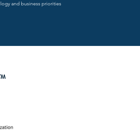
ogy and business priorities
E™