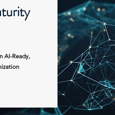
urity
n AI-Ready,
ization