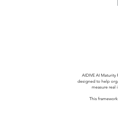
AIDIVE AI Maturity
designed to help organ
measure real 
This framework 