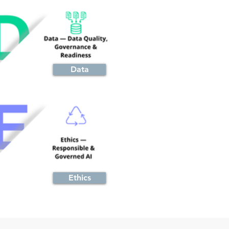
Data
Ethics