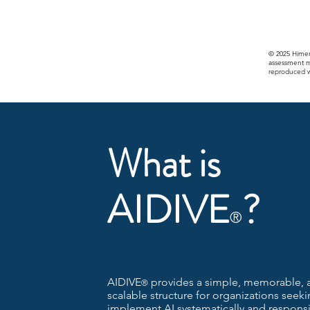
© 2025 Himer
assessment m
reproduced wi
What is
AIDIVE
?
®
AIDIVE
provides a simple, memorable, 
®
scalable structure for organizations seeki
implement AI systematically and responsi