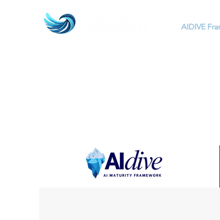
AIDIVE Fr