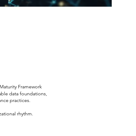
 Maturity Framework
iable data foundations,
nce practices.
zational rhythm.