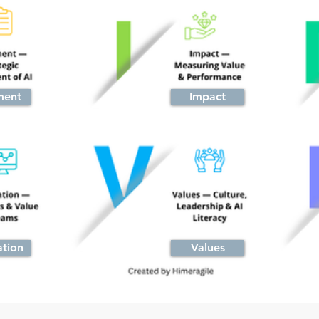
ment
Impact
ation
Values