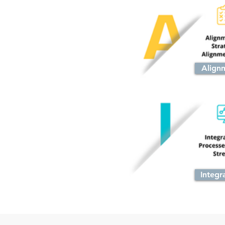
Align
Integr