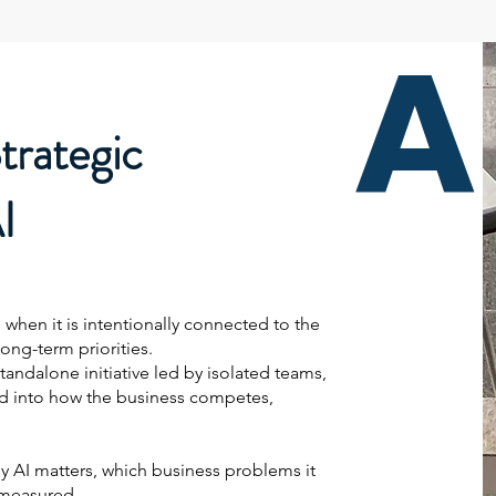
A
trategic
I
 when it is intentionally connected to the
long-term priorities.
tandalone initiative led by isolated teams,
ed into how the business competes,
hy AI matters, which business problems it
 measured.