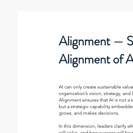
Alignment — S
Alignment of A
AI can only create sustainable value
organization’s vision, strategy, and 
Alignment ensures that AI is not a s
but a strategic capability embedd
grows, and makes decisions.
In this dimension, leaders clarify w
will solve, and how success will be