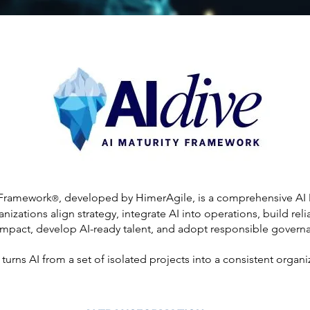
 Framework
, developed by HimerAgile, is a comprehensive AI
®
izations align strategy, integrate AI into operations, build rel
impact, develop AI-ready talent, and adopt responsible governa
turns AI from a set of isolated projects into a consistent organi