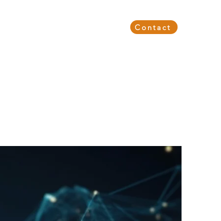
Events & Webinars
About Us
Contact