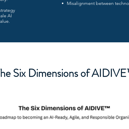
Misalignment between technol
strategy
ale AI
alue.
he Six Dimensions of AIDIV