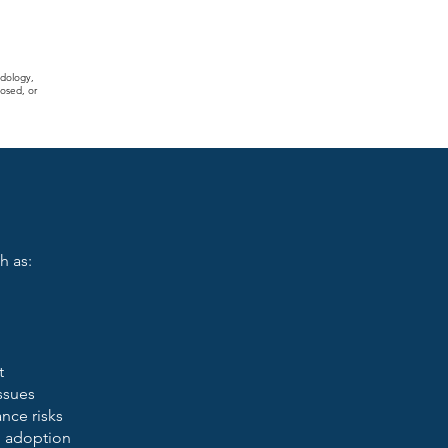
odology,
osed, or
h as:
t
issues
nce risks
I adoption