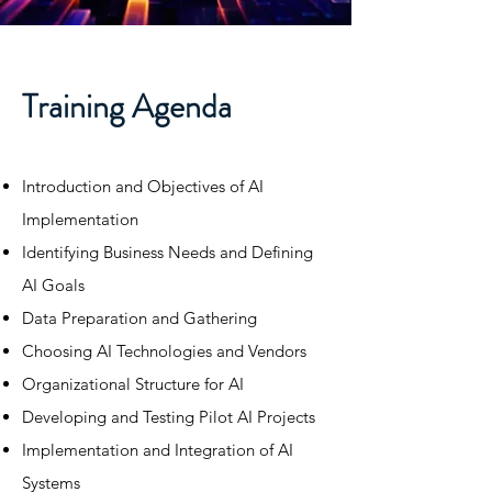
Training Agenda
​Introduction and Objectives of AI
Implementation​​
Identifying Business Needs and Defining
AI Goals​
Data Preparation and Gathering​
Choosing AI Technologies and Vendors​
Organizational Structure for AI​
Developing and Testing Pilot AI Projects​
Implementation and Integration of AI
Systems​