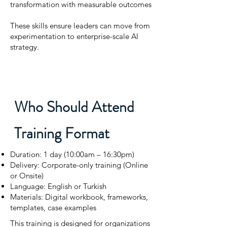
transformation with measurable outcomes
These skills ensure leaders can move from
experimentation to enterprise-scale AI
strategy.
Who Should Attend
Training Format
Duration: 1 day (10:00am – 16:30pm)
Delivery: Corporate-only training (Online
or Onsite)
Language: English or Turkish
Materials: Digital workbook, frameworks,
templates, case examples
This training is designed for organizations