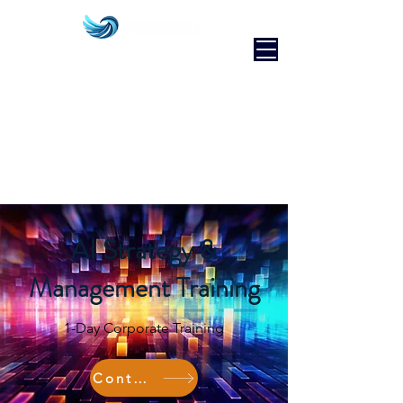
AI Strategy &
Management Training
1-Day Corporate Training
Contact