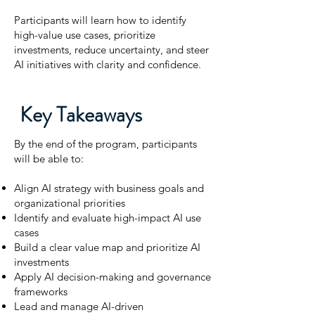
Participants will learn how to identify
high-value use cases, prioritize
investments, reduce uncertainty, and steer
AI initiatives with clarity and confidence.
Key Takeaways
By the end of the program, participants
will be able to:
Align AI strategy with business goals and
organizational priorities
Identify and evaluate high-impact AI use
cases
Build a clear value map and prioritize AI
investments
Apply AI decision-making and governance
frameworks
Lead and manage AI-driven