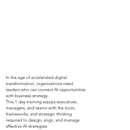
In the age of accelerated digital
transformation, organizations need
leaders who can connect AI opportunities
with business strategy.
This 1-day training equips executives,
managers, and teams with the tools,
frameworks, and strategic thinking
required to design, align, and manage
effective AI strategies.