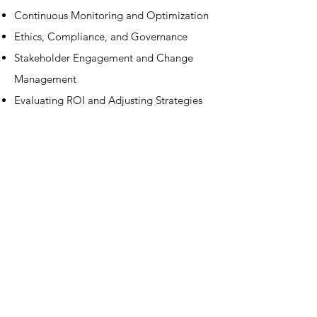
Continuous Monitoring and Optimization​
Ethics, Compliance, and Governance​
Stakeholder Engagement and Change
Management​
Evaluating ROI and Adjusting Strategies​