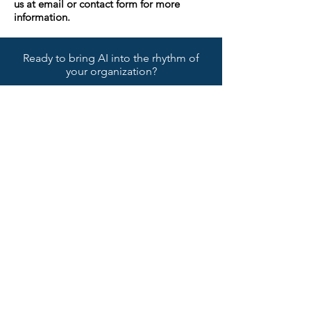
us at email or contact form for more
information.
Ready to bring AI into the rhythm of
your organization?
CONTACT
Name
Surname
Email
Phone