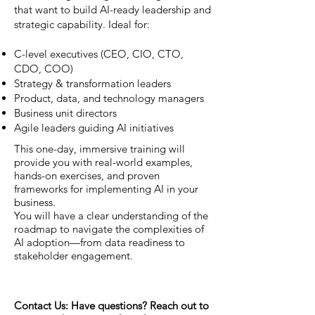
that want to build AI-ready leadership and
strategic capability. Ideal for:
C-level executives (CEO, CIO, CTO,
CDO, COO)
Strategy & transformation leaders
Product, data, and technology managers
Business unit directors
Agile leaders guiding AI initiatives
This one-day, immersive training will
provide you with real-world examples,
hands-on exercises, and proven
frameworks for implementing AI in your
business.
You will have a clear understanding of the
roadmap to navigate the complexities of
AI adoption—from data readiness to
stakeholder engagement.
Contact Us: Have questions? Reach out to