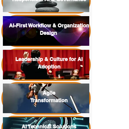
AI-First Workflow & Organization
Design
Leadership & Culture for AI
Adoption
Agile
Transformation
AI Technical Solutions