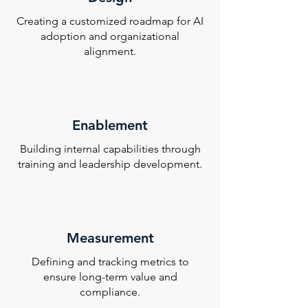
Creating a customized roadmap for AI
adoption and organizational
alignment.
Enablement
Building internal capabilities through
training and leadership development.
Measurement
Defining and tracking metrics to
ensure long-term value and
compliance.