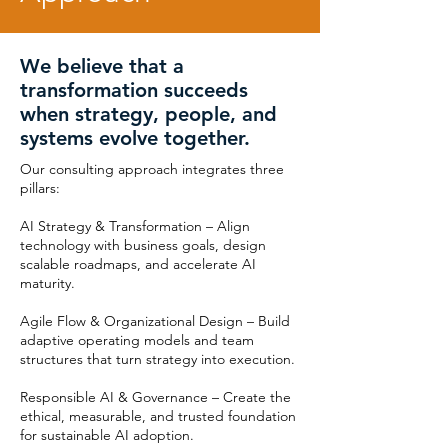
We believe that a
transformation succeeds
when strategy, people, and
systems evolve together.
Our consulting approach integrates three
pillars:
AI Strategy & Transformation – Align
technology with business goals, design
scalable roadmaps, and accelerate AI
maturity.
Agile Flow & Organizational Design – Build
adaptive operating models and team
structures that turn strategy into execution.
Responsible AI & Governance – Create the
ethical, measurable, and trusted foundation
for sustainable AI adoption.