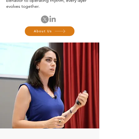
behavior to operating rhythm, every layer
evolves together.
About Us