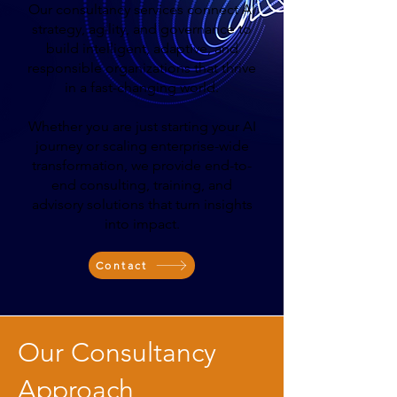
Our consultancy services connect AI
strategy, agility, and governance to
build intelligent, adaptive, and
responsible organizations that thrive
in a fast-changing world.
Whether you are just starting your AI
journey or scaling enterprise-wide
transformation, we provide end-to-
end consulting, training, and
advisory solutions that turn insights
into impact.
Contact
Our Consultancy
Approach