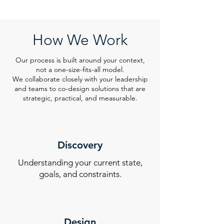
How We Work
Our process is built around your context,
not a one-size-fits-all model.
We collaborate closely with your leadership
and teams to co-design solutions that are
strategic, practical, and measurable.
Discovery
Understanding your current state,
goals, and constraints.
Design