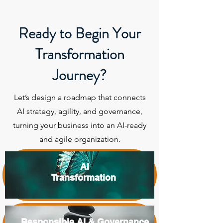
Ready to Begin Your
Transformation
Journey?
Let’s design a roadmap that connects
AI strategy, agility, and governance,
turning your business into an AI-ready
and agile organization.
AI
Transformation
Responsible AI & Governance