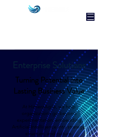
Enterprise Solutions
Turning Potential into
Lasting Business Value
At HimeraAgile, we help
organizations go beyond
experimentation, embedding
Artificial Intelligence into strategy,
structure, and culture.