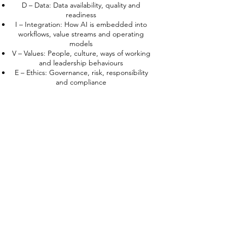
D – Data: Data availability, quality and
readiness
I – Integration: How AI is embedded into
workflows, value streams and operating
models
V – Values: People, culture, ways of working
and leadership behaviours
E – Ethics: Governance, risk, responsibility
and compliance
In this Foundation program, you will not
“become an AIDIVE consultant”, but you
will:
Understand why such a framework is
necessary
Use AIDIVE to see your own organization
more clearly
Build a first, organization-specific blueprint
for AI transformation