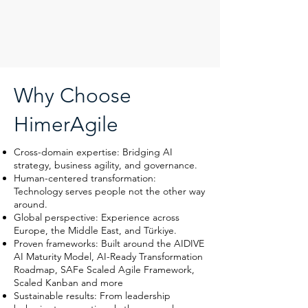
Why Choose
HimerAgile
Cross-domain expertise: Bridging AI
strategy, business agility, and governance.
Human-centered transformation:
Technology serves people not the other way
around.
Global perspective: Experience across
Europe, the Middle East, and Türkiye.
Proven frameworks: Built around the AIDIVE
AI Maturity Model, AI-Ready Transformation
Roadmap, SAFe Scaled Agile Framework,
Scaled Kanban and more
Sustainable results: From leadership