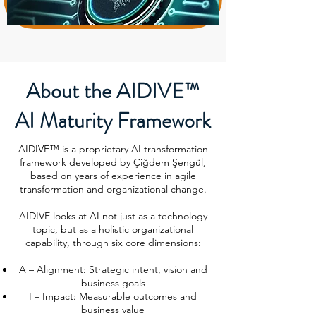
About the AIDIVE™
AI Maturity Framework
AIDIVE™ is a proprietary AI transformation
framework developed by Çiğdem Şengül,
based on years of experience in agile
transformation and organizational change.
AIDIVE looks at AI not just as a technology
topic, but as a holistic organizational
capability, through six core dimensions:
A – Alignment: Strategic intent, vision and
business goals
I – Impact: Measurable outcomes and
business value